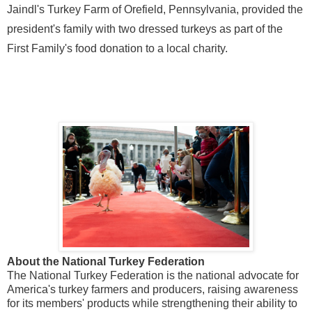
Jaindl's Turkey Farm of
Orefield, Pennsylvania
, provided the
president's family with two dressed turkeys as part of the
First Family's food donation to a local charity.
About the National Turkey Federation
The National Turkey Federation is the national advocate for
America's turkey farmers and producers, raising awareness
for its members' products while strengthening their ability to