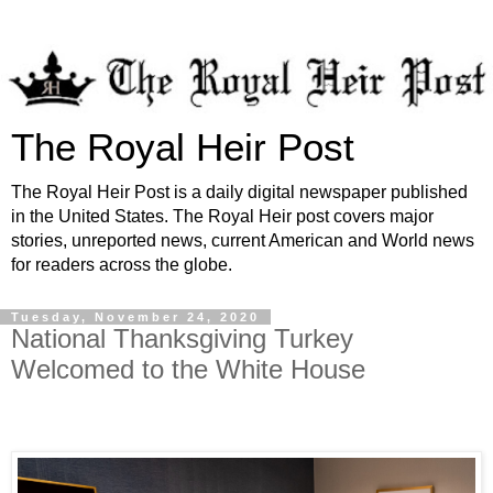
The Royal Heir Post
The Royal Heir Post is a daily digital newspaper published
in the United States. The Royal Heir post covers major
stories, unreported news, current American and World news
for readers across the globe.
Tuesday, November 24, 2020
National Thanksgiving Turkey
Welcomed to the White House