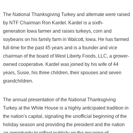
The National Thanksgiving Turkey and alternate were raised
by NTF Chairman
Ron Kardel
. Kardel is a sixth-
generation
Iowa
farmer and raises turkeys, corn and
soybeans on his family farm in
Walcott, Iowa
. He has farmed
full-time for the past 45 years and is a founder and vice
chairman of the board of West Liberty Foods, LLC, a grower-
owned cooperative. Kardel was joined by his wife of 44
years, Susie, his three children, their spouses and seven
grandchildren.
The annual presentation of the National Thanksgiving
Turkey at the White House is a highly anticipated tradition in
the nation's capital, signaling the unofficial beginning of the
holiday season and providing the president and the nation
an opportunity to reflect publicly on the meaning of