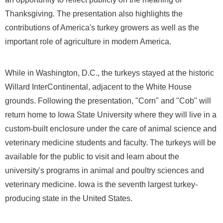
Thanksgiving. The presentation also highlights the
contributions of America's turkey growers as well as the
important role of agriculture in modern America.
While in
Washington, D.C.
, the turkeys stayed at the historic
Willard InterContinental, adjacent to the White House
grounds. Following the presentation, "Corn" and "Cob" will
return home to
Iowa State University
where they will live in a
custom-built enclosure under the care of animal science and
veterinary medicine students and faculty. The turkeys will be
available for the public to visit and learn about the
university's programs in animal and poultry sciences and
veterinary medicine.
Iowa
is the seventh largest turkey-
producing state in
the United States
.