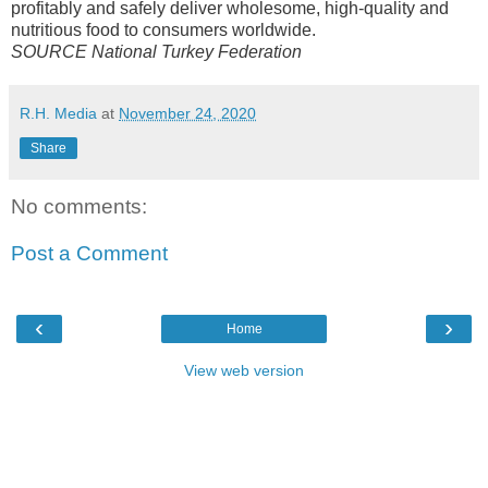
profitably and safely deliver wholesome, high-quality and
nutritious food to consumers worldwide.
SOURCE National Turkey Federation
R.H. Media
at
November 24, 2020
Share
No comments:
Post a Comment
‹
›
Home
View web version