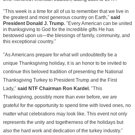
"This week is a time for all of us to remember that we live in
the greatest and most generous country on Earth,"
said
President
Donald J. Trump
.
"Every American can be united
in thanksgiving to God for the incredible gifts He has
bestowed upon us—the blessings of family, community, and
this exceptional country."
"As Americans prepare for what will undoubtedly be a
unique Thanksgiving holiday, it is an honor to be invited to
continue this beloved tradition of presenting the National
Thanksgiving Turkey to President Trump and the First
Lady,"
said NTF Chairman
Ron Kardel
.
"This
Thanksgiving, possibly more than ever before, we are
grateful for the opportunity to spend time with loved ones, no
matter what celebrations may look like. This event not only
represents the unity and togetherness of the holidays but
also the hard work and dedication of the turkey industry."