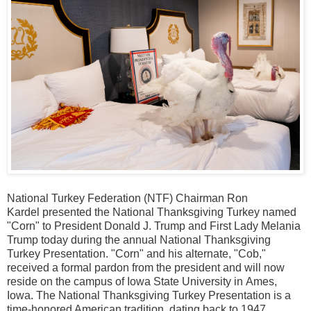
National Turkey Federation (NTF) Chairman
Ron
Kardel
presented the National Thanksgiving Turkey named
"Corn" to President
Donald J. Trump
and First Lady
Melania
Trump
today during the annual National Thanksgiving
Turkey Presentation. "Corn" and his alternate, "Cob,"
received a formal pardon from the president and will now
reside on the campus of
Iowa State University
in
Ames,
Iowa
. The National Thanksgiving Turkey Presentation is a
time-honored American tradition, dating back to 1947.