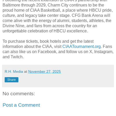
Baltimore through 2029, Charm City continues to be the
proud home of CIAA Basketball, a place where HBCU pride,
culture, and legacy take center stage. CFG Bank Arena will
come alive with the energy of alumni, students, athletes, the
Divine Nine, and fans from across the country for an
unforgettable celebration of HBCU excellence.
To purchase tickets, book hotels and get the latest
information about the CIAA, visit
CIAATournament.org
. Fans
can also like us on Facebook, and follow us on X, Instagram,
and Twitch.
R.H. Media
at
November 27, 2025
Share
No comments:
Post a Comment