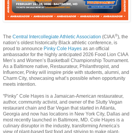
®
The
Central Intercollegiate Athletic Association
(CIAA
), the
nation’s oldest historically Black athletic conference, is
proud to announce
Pinky Cole Hayes
as an official
ambassador for the highly anticipated 2026 Food Lion CIAA
Men’s and Women’s Basketball Championship Tournament.
As a Baltimore native, Restaurateur, Philanthropist, and
Influencer, Pinky will inspire pride with students, alumni, and
Charm City, showcasing what’s possible when opportunity
meets intention.
“Pinky" Cole Hayes is a Jamaican-American restaurateur,
author, community activist, and owner of the Slutty Vegan
restaurant chain and Bar Vegan that started in Atlanta,
Georgia and now has locations in New York City, Dallas and
most recently launched in Baltimore, MD. Cole Hayes is a
culinary disruptor in the industry, transforming America's
view of plant-based fast food and striving to make plant-