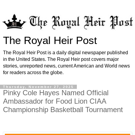
The Royal Heir Post
The Royal Heir Post is a daily digital newspaper published
in the United States. The Royal Heir post covers major
stories, unreported news, current American and World news
for readers across the globe.
Thursday, November 27, 2025
Pinky Cole Hayes Named Official
Ambassador for Food Lion CIAA
Championship Basketball Tournament