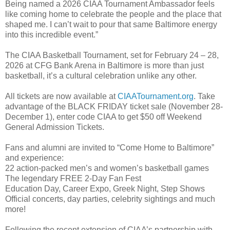
Being named a 2026 CIAA Tournament Ambassador feels
like coming home to celebrate the people and the place that
shaped me. I can’t wait to pour that same Baltimore energy
into this incredible event.”
The CIAA Basketball Tournament, set for February 24 – 28,
2026 at CFG Bank Arena in Baltimore is more than just
basketball, it’s a cultural celebration unlike any other.
All tickets are now available at
CIAATournament.org
. Take
advantage of the BLACK FRIDAY ticket sale (November 28-
December 1), enter code CIAA to get $50 off Weekend
General Admission Tickets.
Fans and alumni are invited to “Come Home to Baltimore”
and experience:
22 action-packed men’s and women’s basketball games
The legendary FREE 2-Day Fan Fest
Education Day, Career Expo, Greek Night, Step Shows
Official concerts, day parties, celebrity sightings and much
more!
Following the recent extension of CIAA’s partnership with