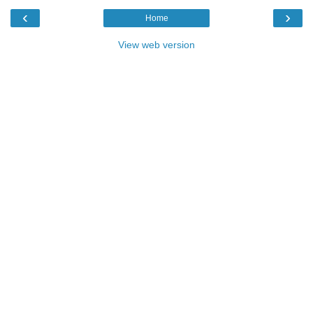
‹
›
Home
View web version