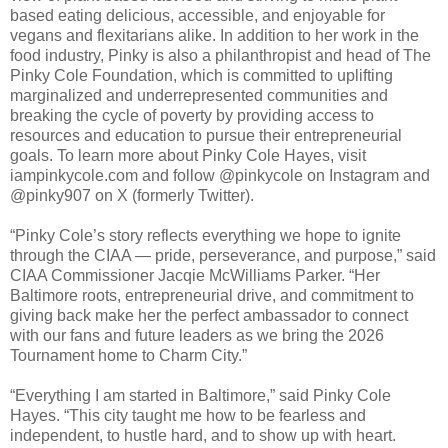
based eating delicious, accessible, and enjoyable for
vegans and flexitarians alike. In addition to her work in the
food industry, Pinky is also a philanthropist and head of The
Pinky Cole Foundation, which is committed to uplifting
marginalized and underrepresented communities and
breaking the cycle of poverty by providing access to
resources and education to pursue their entrepreneurial
goals. To learn more about Pinky Cole Hayes, visit
iampinkycole.com and follow @pinkycole on Instagram and
@pinky907 on X (formerly Twitter).
“Pinky Cole’s story reflects everything we hope to ignite
through the CIAA — pride, perseverance, and purpose,” said
CIAA Commissioner Jacqie McWilliams Parker. “Her
Baltimore roots, entrepreneurial drive, and commitment to
giving back make her the perfect ambassador to connect
with our fans and future leaders as we bring the 2026
Tournament home to Charm City.”
“Everything I am started in Baltimore,” said Pinky Cole
Hayes. “This city taught me how to be fearless and
independent, to hustle hard, and to show up with heart.